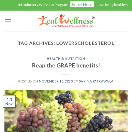
Skip
Enroll Here
Introductory Wellness Program
Love being healthy with 
to
content
TAG ARCHIVES:
LOWERSCHOLESTEROL
HEALTH & NUTRITION
Reap the GRAPE benefits!
POSTED ON
NOVEMBER 13, 2020
BY
SAKINA PATRAWALA
13
Nov