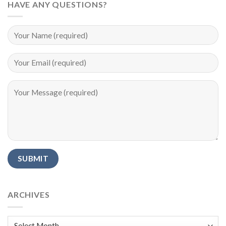
HAVE ANY QUESTIONS?
Alternative:
ARCHIVES
Archives