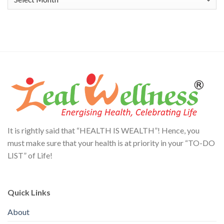
It is rightly said that “HEALTH IS WEALTH”! Hence, you
must make sure that your health is at priority in your “TO-DO
LIST” of Life!
Quick Links
About