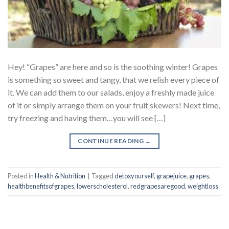
Hey! “Grapes” are here and so is the soothing winter! Grapes
is something so sweet and tangy, that we relish every piece of
it. We can add them to our salads, enjoy a freshly made juice
of it or simply arrange them on your fruit skewers! Next time,
try freezing and having them…you will see […]
CONTINUE READING
→
Posted in
Health & Nutrition
|
Tagged
detoxyourself
,
grapejuice
,
grapes
,
healthbenefitsofgrapes
,
lowerscholesterol
,
redgrapesaregood
,
weightloss