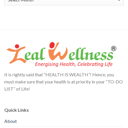
It is rightly said that “HEALTH IS WEALTH”! Hence, you
must make sure that your health is at priority in your “TO-DO
LIST” of Life!
Quick Links
About