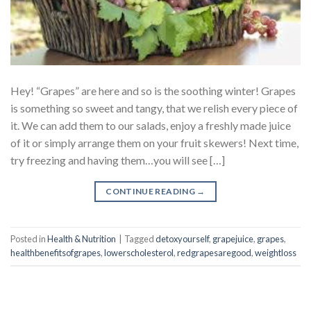
Hey! “Grapes” are here and so is the soothing winter! Grapes
is something so sweet and tangy, that we relish every piece of
it. We can add them to our salads, enjoy a freshly made juice
of it or simply arrange them on your fruit skewers! Next time,
try freezing and having them…you will see […]
CONTINUE READING
→
Posted in
Health & Nutrition
|
Tagged
detoxyourself
,
grapejuice
,
grapes
,
healthbenefitsofgrapes
,
lowerscholesterol
,
redgrapesaregood
,
weightloss