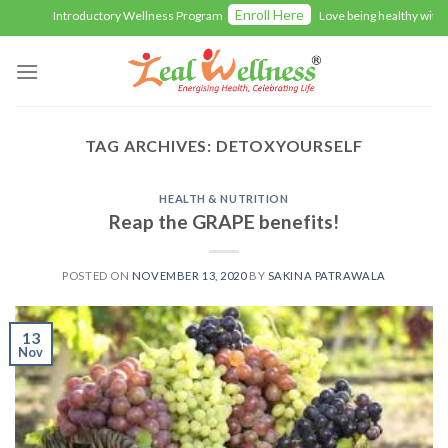
Skip
Enroll Here
Introductory Wellness Program
Love being healthy with Z
to
content
TAG ARCHIVES:
DETOXYOURSELF
HEALTH & NUTRITION
Reap the GRAPE benefits!
POSTED ON
NOVEMBER 13, 2020
BY
SAKINA PATRAWALA
13
Nov