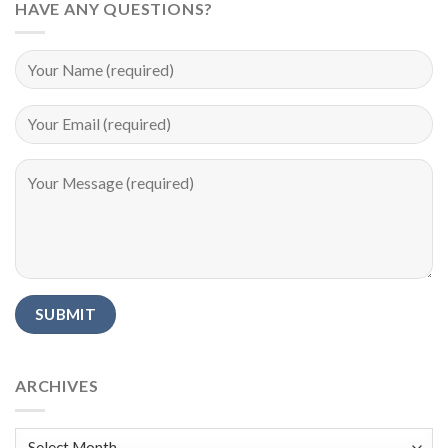
HAVE ANY QUESTIONS?
Alternative:
ARCHIVES
Archives