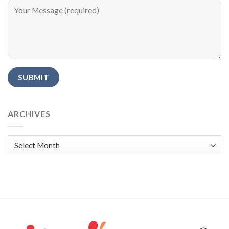
Alternative:
ARCHIVES
Archives