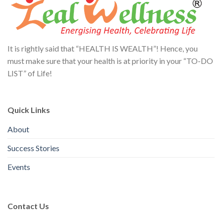
It is rightly said that “HEALTH IS WEALTH”! Hence, you
must make sure that your health is at priority in your “TO-DO
LIST” of Life!
Quick Links
About
Success Stories
Events
Contact Us