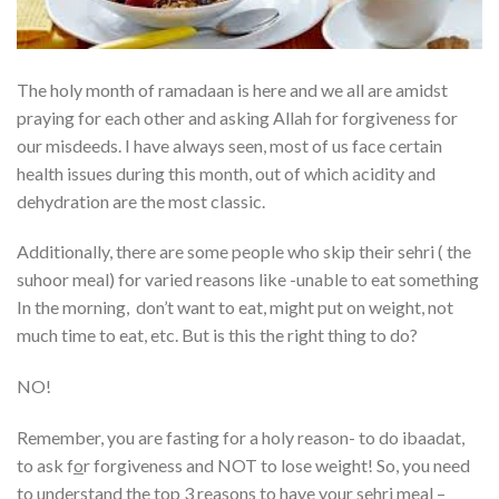
The holy month of ramadaan is here and we all are amidst
praying for each other and asking Allah for forgiveness for
our misdeeds. I have always seen, most of us face certain
health issues during this month, out of which acidity and
dehydration are the most classic.
Additionally, there are some people who skip their sehri ( the
suhoor meal) for varied reasons like -unable to eat something
In the morning, don’t want to eat, might put on weight, not
much time to eat, etc. But is this the right thing to do?
NO!
Remember, you are fasting for a holy reason- to do ibaadat,
to ask f
o
r forgiveness and NOT to lose weight! So, you need
to understand the top 3 reasons to have your sehri meal –