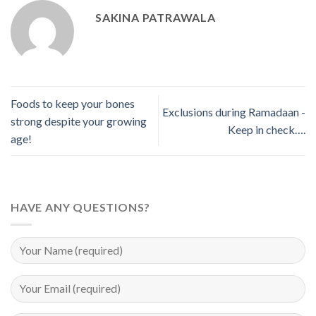
SAKINA PATRAWALA
Foods to keep your bones
Exclusions during Ramadaan -
strong despite your growing
Keep in check….
age!
HAVE ANY QUESTIONS?