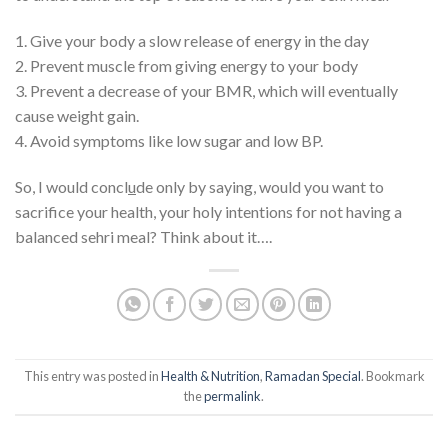
1. Give your body a slow release of energy in the day
2. Prevent muscle from giving energy to your body
3. Prevent a decrease of your BMR, which will eventually
cause weight gain.
4. Avoid symptoms like low sugar and low BP.
So, I would concl
u
de only by saying, would you want to
sacrifice your health, your holy intentions for not having a
balanced sehri meal? Think about it….
This entry was posted in
Health & Nutrition
,
Ramadan Special
. Bookmark
the
permalink
.