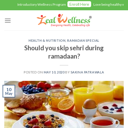
Skip
Enroll Here
Introductory Wellness Program
Love being healthy with 
to
content
HEALTH & NUTRITION
,
RAMADAN SPECIAL
Should you skip sehri during
ramadaan?
POSTED ON
MAY 10, 2020
BY
SAKINA PATRAWALA
10
May