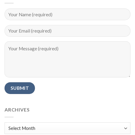
Alternative:
ARCHIVES
Archives