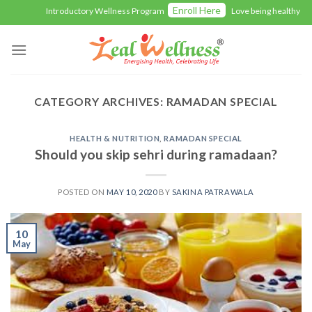
Skip
Enroll Here
Introductory Wellness Program
Love being healthy with
to
content
CATEGORY ARCHIVES:
RAMADAN SPECIAL
HEALTH & NUTRITION
,
RAMADAN SPECIAL
Should you skip sehri during ramadaan?
POSTED ON
MAY 10, 2020
BY
SAKINA PATRAWALA
10
May