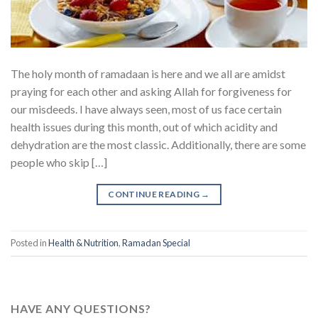
The holy month of ramadaan is here and we all are amidst
praying for each other and asking Allah for forgiveness for
our misdeeds. I have always seen, most of us face certain
health issues during this month, out of which acidity and
dehydration are the most classic. Additionally, there are some
people who skip […]
CONTINUE READING
→
Posted in
Health & Nutrition
,
Ramadan Special
HAVE ANY QUESTIONS?