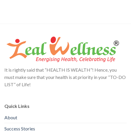
It is rightly said that “HEALTH IS WEALTH”! Hence, you
must make sure that your health is at priority in your “TO-DO
LIST” of Life!
Quick Links
About
Success Stories