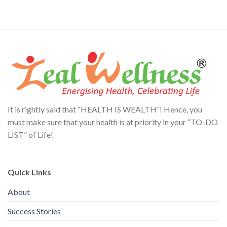
It is rightly said that “HEALTH IS WEALTH”! Hence, you
must make sure that your health is at priority in your “TO-DO
LIST” of Life!
Quick Links
About
Success Stories