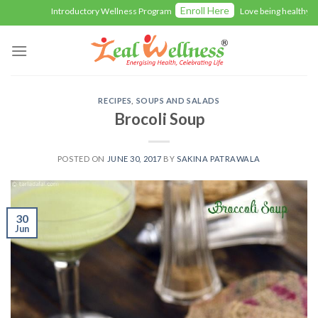
Skip
Enroll Here
Introductory Wellness Program
Love being healthy with 
to
content
RECIPES
,
SOUPS AND SALADS
Brocoli Soup
POSTED ON
JUNE 30, 2017
BY
SAKINA PATRAWALA
30
Jun