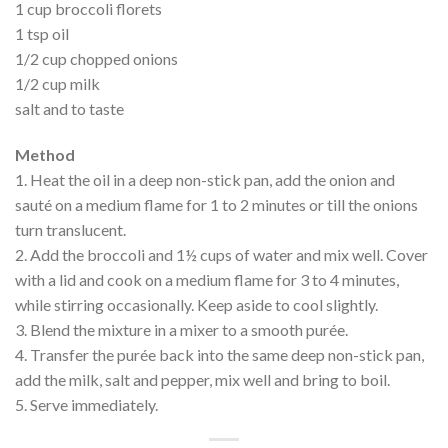
1 cup broccoli florets
1 tsp oil
1/2 cup chopped onions
1/2 cup milk
salt and to taste
Method
1. Heat the oil in a deep non-stick pan, add the onion and
sauté on a medium flame for 1 to 2 minutes or till the onions
turn translucent.
2. Add the broccoli and 1½ cups of water and mix well. Cover
with a lid and cook on a medium flame for 3 to 4 minutes,
while stirring occasionally. Keep aside to cool slightly.
3. Blend the mixture in a mixer to a smooth purée.
4. Transfer the purée back into the same deep non-stick pan,
add the milk, salt and pepper, mix well and bring to boil.
5. Serve immediately.