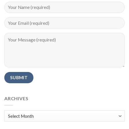
Alternative:
ARCHIVES
Archives