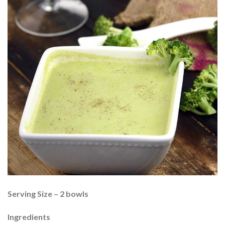
Serving Size – 2 bowls
Ingredients