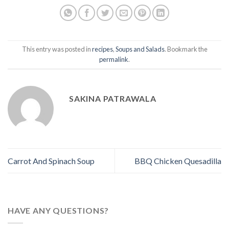
This entry was posted in
recipes
,
Soups and Salads
. Bookmark the
permalink
.
SAKINA PATRAWALA
Carrot And Spinach Soup
BBQ Chicken Quesadilla
HAVE ANY QUESTIONS?