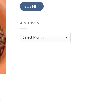
Alternative:
ARCHIVES
Archives
e