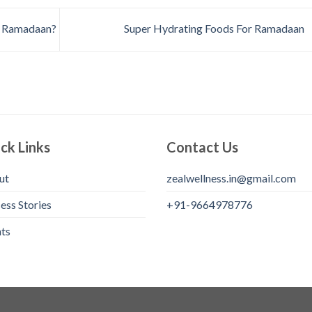
g Ramadaan?
Super Hydrating Foods For Ramadaan
ck Links
Contact Us
ut
zealwellness.in@gmail.com
ess Stories
+91-9664978776
ts