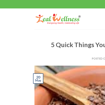
Skip
to
content
5 Quick Things Yo
POSTED 
20
May