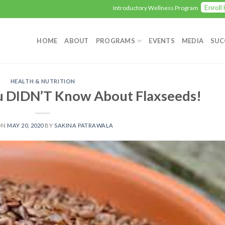
Enroll Here
Introductory Wellness Program
HOME
ABOUT
PROGRAMS
EVENTS
MEDIA
SUC
HEALTH & NUTRITION
u DIDN’T Know About Flaxseeds!
ON
MAY 20, 2020
BY
SAKINA PATRAWALA