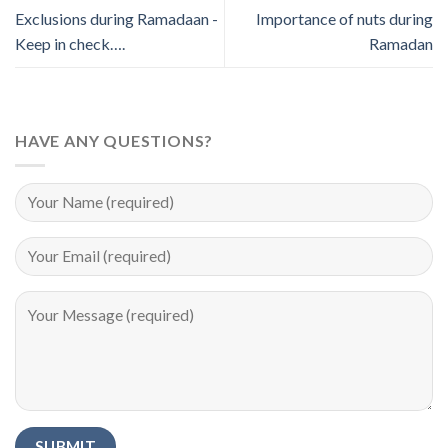
Exclusions during Ramadaan -
Importance of nuts during
Keep in check….
Ramadan
HAVE ANY QUESTIONS?