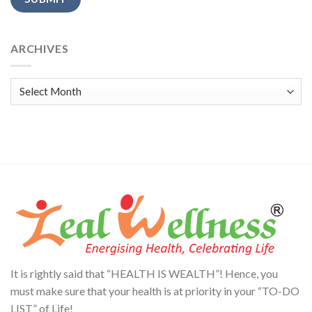
Alternative:
ARCHIVES
Archives
It is rightly said that “HEALTH IS WEALTH”! Hence, you
must make sure that your health is at priority in your “TO-DO
LIST” of Life!