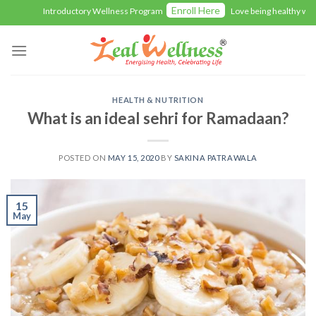
Skip
Enroll Here
Introductory Wellness Program
Love being healthy with 
to
content
HEALTH & NUTRITION
What is an ideal sehri for Ramadaan?
POSTED ON
MAY 15, 2020
BY
SAKINA PATRAWALA
15
May