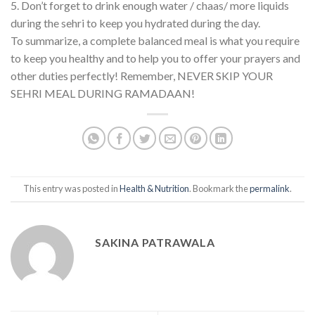
5. Don’t forget to drink enough water / chaas/ more liquids
during the sehri to keep you hydrated during the day.
To summarize, a complete balanced meal is what you require
to keep you healthy and to help you to offer your prayers and
other duties perfectly! Remember, NEVER SKIP YOUR
SEHRI MEAL DURING RAMADAAN!
This entry was posted in
Health & Nutrition
. Bookmark the
permalink
.
SAKINA PATRAWALA