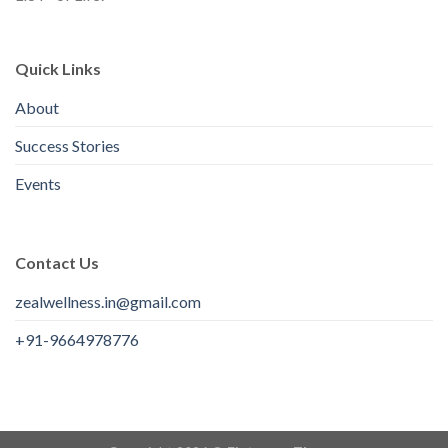
Quick Links
About
Success Stories
Events
Contact Us
zealwellness.in@gmail.com
+91-9664978776