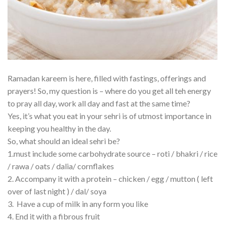
Ramadan kareem is here, filled with fastings, offerings and
prayers! So, my question is – where do you get all teh energy
to pray all day, work all day and fast at the same time?
Yes, it’s what you eat in your sehri is of utmost importance in
keeping you healthy in the day.
So, what should an ideal sehri be?
1.must include some carbohydrate source – roti / bhakri / rice
/ rawa / oats / dalia/ cornflakes
2. Accompany it with a protein – chicken / egg / mutton ( left
over of last night ) / dal/ soya
3. Have a cup of milk in any form you like
4. End it with a fibrous fruit