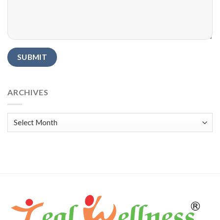
Alternative:
ARCHIVES
Archives