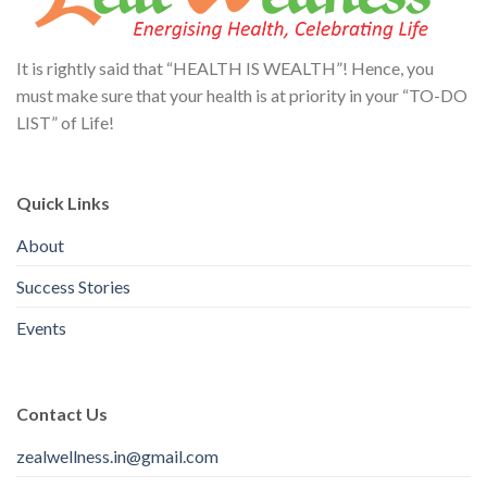
It is rightly said that “HEALTH IS WEALTH”! Hence, you
must make sure that your health is at priority in your “TO-DO
LIST” of Life!
Quick Links
About
Success Stories
Events
Contact Us
zealwellness.in@gmail.com