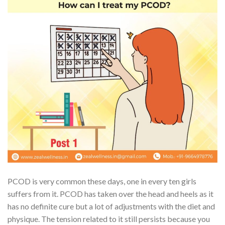
PCOD is very common these days, one in every ten girls
suffers from it. PCOD has taken over the head and heels as it
has no definite cure but a lot of adjustments with the diet and
physique. The tension related to it still persists because you