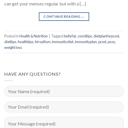
can get your menses regular but with a […]
CONTINUE READING
→
Posted in
Health & Nutrition
|
Tagged
bellyfat
,
covidtips
,
dietplanforpcod
,
diettips
,
healthtips
,
hirsuitism
,
immunitydiet
,
immunityplan
,
pcod
,
pcos
,
weight loss
HAVE ANY QUESTIONS?