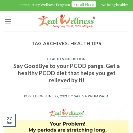
Skip
Enroll Here
Introductory Wellness Program
Love being healthy with
to
content
TAG ARCHIVES:
HEALTHTIPS
HEALTH & NUTRITION
Say GoodBye to your PCOD pangs. Get a
healthy PCOD diet that helps you get
relieved by it!
POSTED ON
JUNE 27, 2021
BY
SAKINA PATRAWALA
27
Jun