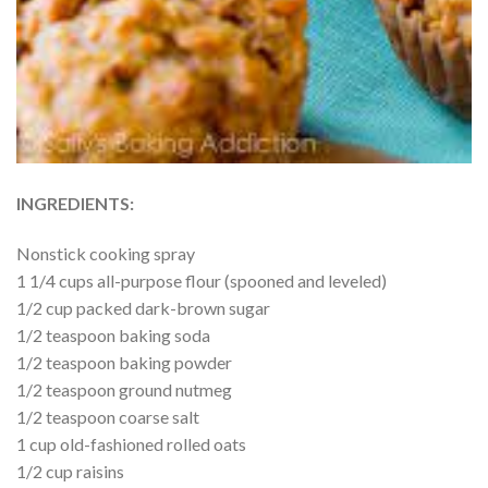
INGREDIENTS:
Nonstick cooking spray
1 1/4 cups all-purpose flour (spooned and leveled)
1/2 cup packed dark-brown sugar
1/2 teaspoon baking soda
1/2 teaspoon baking powder
1/2 teaspoon ground nutmeg
1/2 teaspoon coarse salt
1 cup old-fashioned rolled oats
1/2 cup raisins