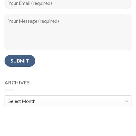
Alternative:
ARCHIVES
Archives