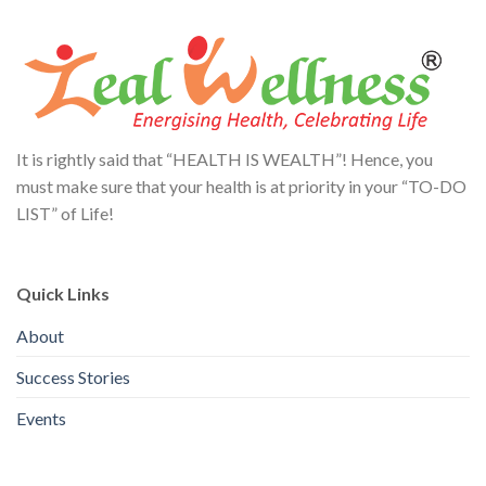
It is rightly said that “HEALTH IS WEALTH”! Hence, you
must make sure that your health is at priority in your “TO-DO
LIST” of Life!
Quick Links
About
Success Stories
Events