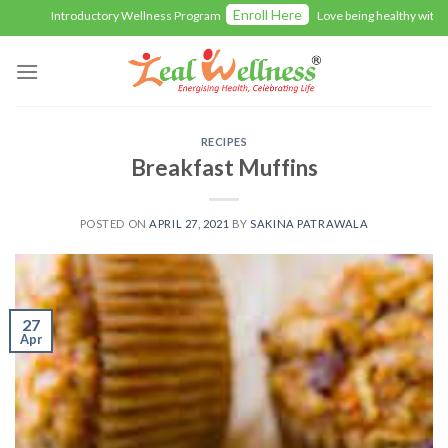
Skip
Enroll Here
Introductory Wellness Program
Love being healthy with Zealw
to
content
RECIPES
Breakfast Muffins
POSTED ON
APRIL 27, 2021
BY
SAKINA PATRAWALA
27
Apr