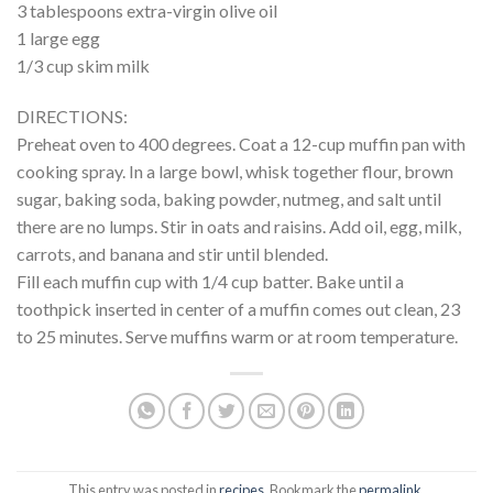
3 tablespoons extra-virgin olive oil
1 large egg
1/3 cup skim milk
DIRECTIONS:
Preheat oven to 400 degrees. Coat a 12-cup muffin pan with
cooking spray. In a large bowl, whisk together flour, brown
sugar, baking soda, baking powder, nutmeg, and salt until
there are no lumps. Stir in oats and raisins. Add oil, egg, milk,
carrots, and banana and stir until blended.
Fill each muffin cup with 1/4 cup batter. Bake until a
toothpick inserted in center of a muffin comes out clean, 23
to 25 minutes. Serve muffins warm or at room temperature.
This entry was posted in
recipes
. Bookmark the
permalink
.