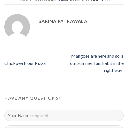
SAKINA PATRAWALA
Mangoes are here and so is
Chickpea Flour Pizza
our summer fun. Eat it in the
right way!
HAVE ANY QUESTIONS?