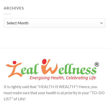
Alternative:
ARCHIVES
Archives
It is rightly said that “HEALTH IS WEALTH”! Hence, you
must make sure that your health is at priority in your “TO-DO
LIST” of Life!