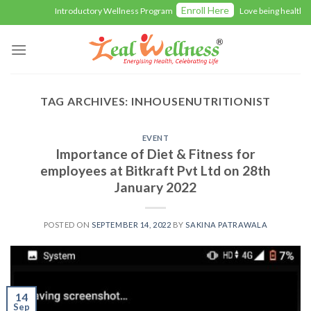
Skip
Enroll Here
Introductory Wellness Program
Love being healthy wi
to
content
TAG ARCHIVES:
INHOUSENUTRITIONIST
EVENT
Importance of Diet & Fitness for
employees at Bitkraft Pvt Ltd on 28th
January 2022
POSTED ON
SEPTEMBER 14, 2022
BY
SAKINA PATRAWALA
14
Sep