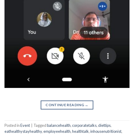
CONTINUE READING
→
Posted in
Event
|
Tagged
balancehealth
,
corporatetalks
,
diettips
,
eathealthystayhealthy
,
employeehealth
,
healthtalk
,
inhousenutritionist
,