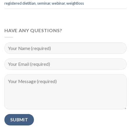
registered dietitian
,
seminar
,
webinar
,
weightloss
HAVE ANY QUESTIONS?