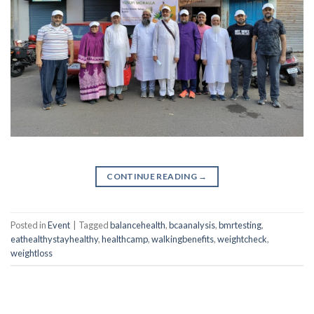
CONTINUE READING
→
Posted in
Event
|
Tagged
balancehealth
,
bcaanalysis
,
bmrtesting
,
eathealthystayhealthy
,
healthcamp
,
walkingbenefits
,
weightcheck
,
weightloss