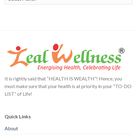
It is rightly said that “HEALTH IS WEALTH”! Hence, you
must make sure that your health is at priority in your “TO-DO
LIST” of Life!
Quick Links
About