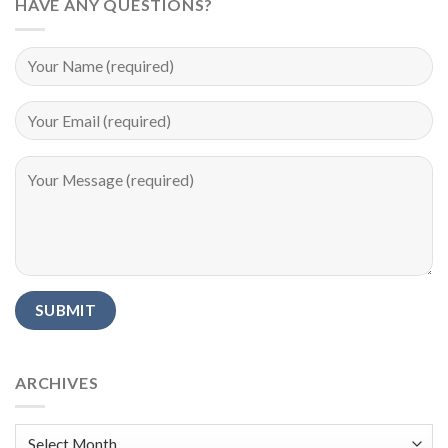
HAVE ANY QUESTIONS?
Alternative:
ARCHIVES
Archives