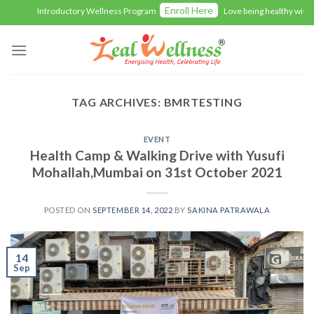
Skip
Enroll Here
Introductory Wellness Program
Love being healthy with Ze
to
content
TAG ARCHIVES:
BMRTESTING
EVENT
Health Camp & Walking Drive with Yusufi
Mohallah,Mumbai on 31st October 2021
POSTED ON
SEPTEMBER 14, 2022
BY
SAKINA PATRAWALA
14
Sep