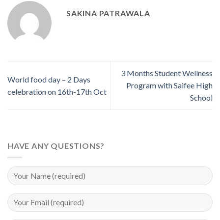
SAKINA PATRAWALA
3 Months Student Wellness
World food day – 2 Days
Program with Saifee High
celebration on 16th-17th Oct
School
HAVE ANY QUESTIONS?