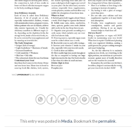
This entry was posted in
Media
. Bookmark the
permalink
.