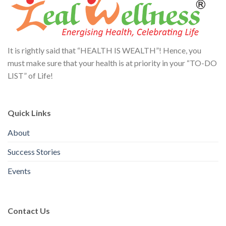
It is rightly said that “HEALTH IS WEALTH”! Hence, you
must make sure that your health is at priority in your “TO-DO
LIST” of Life!
Quick Links
About
Success Stories
Events
Contact Us