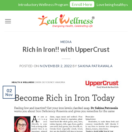
Skip
Enroll Here
Introductory Wellness Program
Love being healthy with Z
to
content
MEDIA
Rich in Iron!! with UpperCrust
POSTED ON
NOVEMBER 2, 2022
BY
SAKINA PATRAWALA
02
Nov