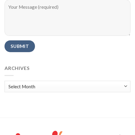
Alternative:
ARCHIVES
Archives