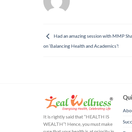
Had an amazing session with MMP Sha
on ‘Balancing Health and Academics’!
Qui
Abo
It is rightly said that “HEALTH IS
Succ
WEALTH”! Hence, you must make
sure that your health is at priority in