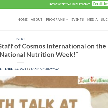
Enroll Here
Introductory Wellness Program
Love being
HOME
ABOUT
PROGRAMS
EVENTS
MEDIA
SUC
EVENT
Staff of Cosmos International on the
 National Nutrition Week!”
EPTEMBER 13, 2024
BY
SAKINA PATRAWALA