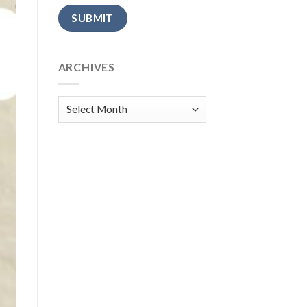
Alternative:
ARCHIVES
Archives