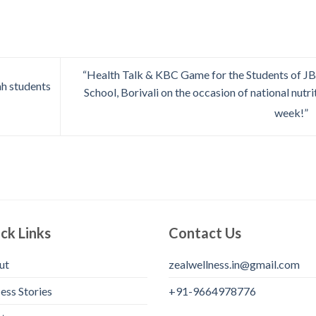
“Health Talk & KBC Game for the Students of 
h students
School, Borivali on the occasion of national nutri
week!”
ck Links
Contact Us
ut
zealwellness.in@gmail.com
ess Stories
+91-9664978776