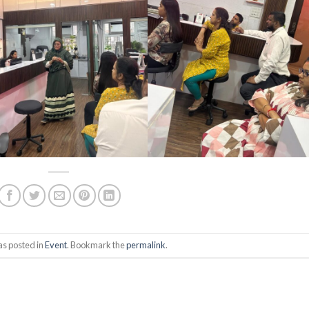
as posted in
Event
. Bookmark the
permalink
.