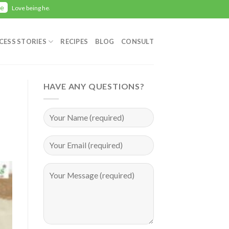
Here
 healthy with Zealwellness? Give us your Feedback
CESS STORIES
RECIPES
BLOG
CONSULT
HAVE ANY QUESTIONS?