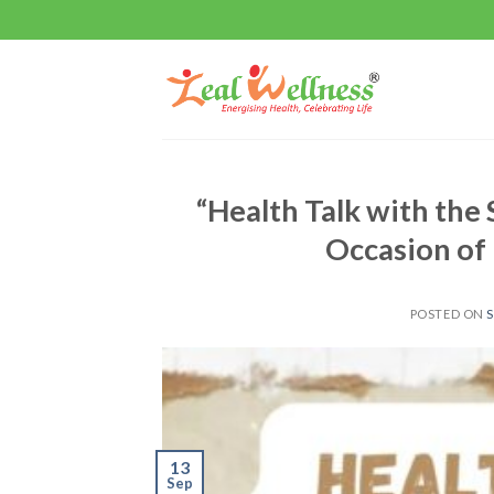
Skip
to
content
“Health Talk with the 
Occasion of
POSTED ON
S
13
Sep