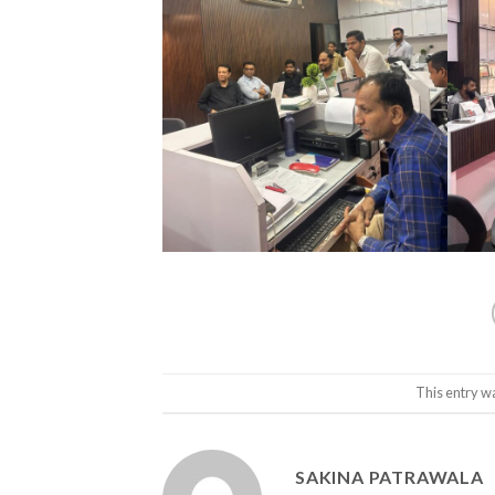
This entry w
SAKINA PATRAWALA