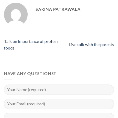
SAKINA PATRAWALA
Talk on Importance of protein
Live talk with the parents
foods
HAVE ANY QUESTIONS?