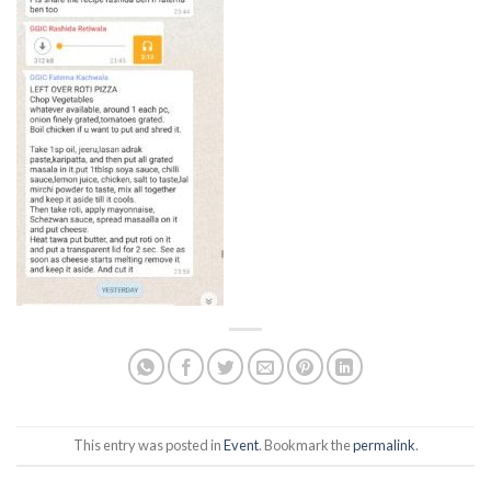
This entry was posted in
Event
. Bookmark the
permalink
.