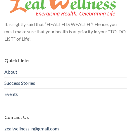
It is rightly said that “HEALTH IS WEALTH”! Hence, you
must make sure that your health is at priority in your “TO-DO
LIST” of Life!
Quick Links
About
Success Stories
Events
Contact Us
zealwellness.in@gmail.com