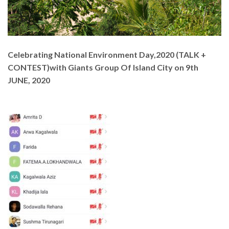
Celebrating National Environment Day,2020 (TALK +
CONTEST)with Giants Group Of Island City on 9th
JUNE, 2020