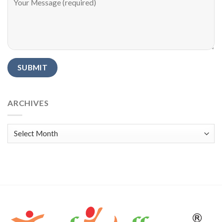
Alternative:
ARCHIVES
Archives