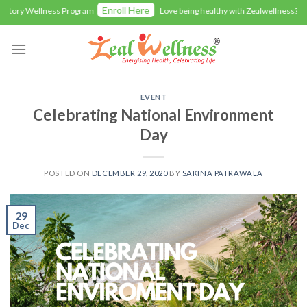
Skip
Enroll Here
ry Wellness Program
Love being healthy with Zealwellness? Give 
to
content
EVENT
Celebrating National Environment
Day
POSTED ON
DECEMBER 29, 2020
BY
SAKINA PATRAWALA
29
Dec