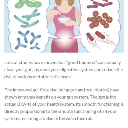
Lots of studies have shown that “good bacteria” can actually
clean your gut, improve your digestion system and reduce the
risk of various metabolic diseases!
The improved gut flora (including pre and pro-biotics) have
shown immense benefit on your gut system. The gut is the
actual BRAIN of your health system. Its smooth functioning is
directly proportional to the smooth functioning of all your
systems, ensuring a balance between them all.