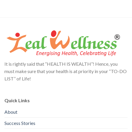
It is rightly said that “HEALTH IS WEALTH”! Hence, you
must make sure that your health is at priority in your “TO-DO
LIST” of Life!
Quick Links
About
Success Stories