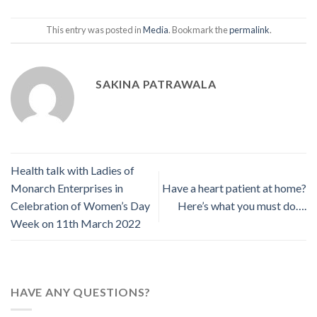
This entry was posted in
Media
. Bookmark the
permalink
.
SAKINA PATRAWALA
Health talk with Ladies of
Monarch Enterprises in
Have a heart patient at home?
Celebration of Women’s Day
Here’s what you must do….
Week on 11th March 2022
HAVE ANY QUESTIONS?