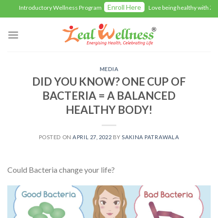
Skip
Enroll Here
Introductory Wellness Program
Love being healthy with Zeal
to
content
MEDIA
DID YOU KNOW? ONE CUP OF
BACTERIA = A BALANCED
HEALTHY BODY!
POSTED ON
APRIL 27, 2022
BY
SAKINA PATRAWALA
Could Bacteria change your life?