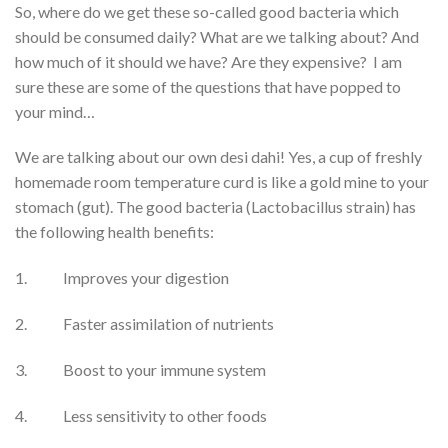
So, where do we get these so-called good bacteria which
should be consumed daily? What are we talking about? And
how much of it should we have? Are they expensive? I am
sure these are some of the questions that have popped to
your mind…
We are talking about our own desi dahi! Yes, a cup of freshly
homemade room temperature curd is like a gold mine to your
stomach (gut). The good bacteria (Lactobacillus strain) has
the following health benefits:
1. Improves your digestion
2. Faster assimilation of nutrients
3. Boost to your immune system
4. Less sensitivity to other foods