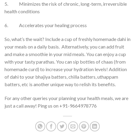
5. Minimizes the risk of chronic, long-term, irreversible
health conditions
6. Accelerates your healing process
So, what’s the wait? Include a cup of freshly homemade dahi in
your meals on a daily basis. Alternatively, you can add fruit
and make a smoothie in your mid meals. You can enjoy a cup
with your tasty parathas. You can sip bottles of chaas (from
homemade curd) to increase your hydration levels! Addition
of dahi to your bhajiya batters, chilla batters, uthappam
batters, etc is another unique way to relish its benefits.
For any other queries your planning your health meals, we are
just a call away! Ping us on +91-9664978776