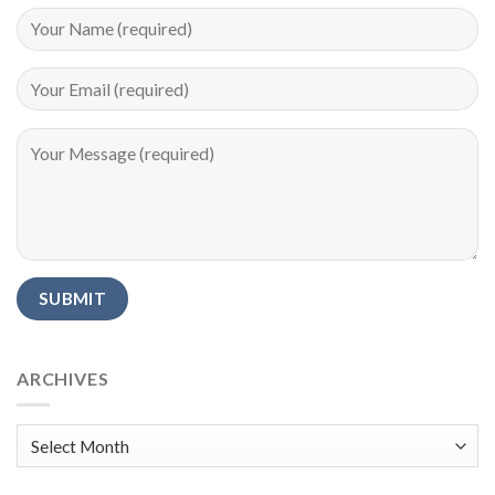
Alternative:
ARCHIVES
Archives