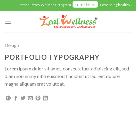
Skip
Enroll Here
Introductory Wellness Program
Love being healthy wit
to
content
Design
PORTFOLIO TYPOGRAPHY
Lorem ipsum dolor sit amet, consectetuer adipiscing elit, sed
diam nonummy nibh euismod tincidunt ut laoreet dolore
magna aliquam erat volutpat.