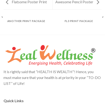
Flatsome Poster Print
Awesome Pencil Poster
ANOTHER PRINT PACKAGE
FL3 PRINT PACKAGE
It is rightly said that “HEALTH IS WEALTH”! Hence, you
must make sure that your health is at priority in your “TO-DO
LIST” of Life!
Quick Links