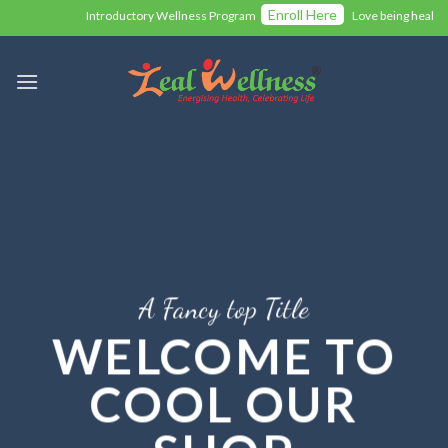
Skip
Enroll Here
Introductory Wellness Program
Love being health
to
content
A Fancy top Title
WELCOME TO
COOL OUR