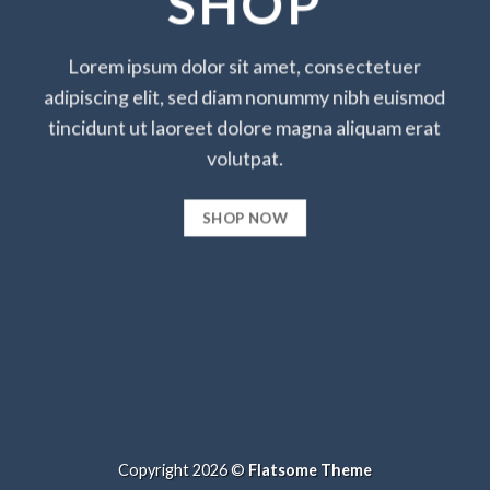
SHOP
Lorem ipsum dolor sit amet, consectetuer
adipiscing elit, sed diam nonummy nibh euismod
tincidunt ut laoreet dolore magna aliquam erat
volutpat.
SHOP NOW
Copyright 2026 ©
Flatsome Theme