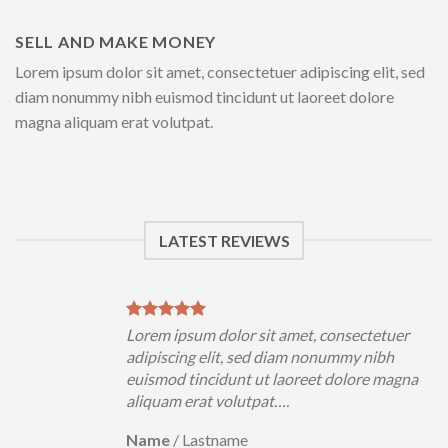
SELL AND MAKE MONEY
Lorem ipsum dolor sit amet, consectetuer adipiscing elit, sed
diam nonummy nibh euismod tincidunt ut laoreet dolore
magna aliquam erat volutpat.
LATEST REVIEWS
uer
Lorem ipsum dolor sit amet, consectetuer
h
adipiscing elit, sed diam nonummy nibh
magna
euismod tincidunt ut laoreet dolore magna
aliquam erat volutpat….
Name
/
Lastname