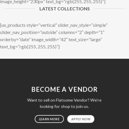
image_height=”230px” text_bg=”rgb(255, 255, 255)”]
LATEST COLLECTIONS
[ux_products style=”vertical” slider_nav_style=”simple”
slider_nav_position=”outside” columns=”2″ depth=”1″
orderby=”date” image_width=”42″ text_size=”large”
text_bg=”rgb(255, 255, 255)”]
BECOME A VENDOR
Want to sell on Flatsome Vendor? We’re
looking for shop to join us.
LEARN MORE
APPLY NOW