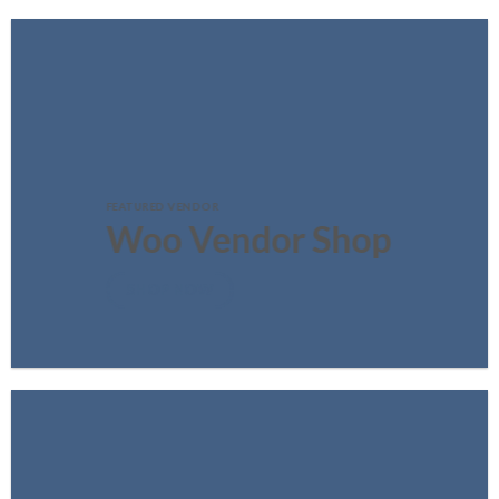
FEATURED VENDOR
Woo Vendor Shop
SHOP NOW