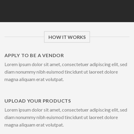
HOW IT WORKS
APPLY TO BE A VENDOR
Lorem ipsum dolor sit amet, consectetuer adipiscing elit, sed
diam nonummy nibh euismod tincidunt ut laoreet dolore
magna aliquam erat volutpat.
UPLOAD YOUR PRODUCTS
Lorem ipsum dolor sit amet, consectetuer adipiscing elit, sed
diam nonummy nibh euismod tincidunt ut laoreet dolore
magna aliquam erat volutpat.