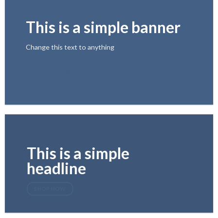
This is a simple banner
Change this text to anything
SHOP NOW
This is a simple
headline
SHOP NOW