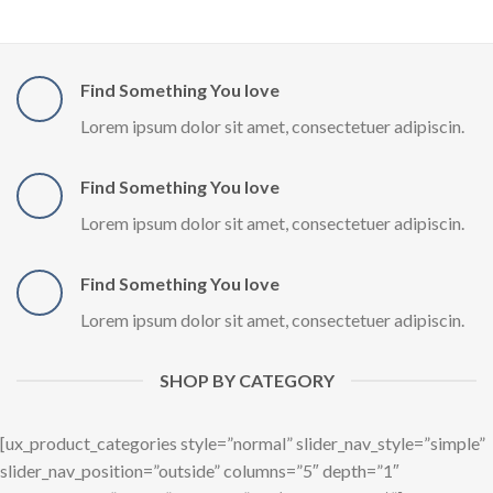
Find Something You love
Lorem ipsum dolor sit amet, consectetuer adipiscin.
Find Something You love
Lorem ipsum dolor sit amet, consectetuer adipiscin.
Find Something You love
Lorem ipsum dolor sit amet, consectetuer adipiscin.
SHOP BY CATEGORY
[ux_product_categories style=”normal” slider_nav_style=”simple”
slider_nav_position=”outside” columns=”5″ depth=”1″