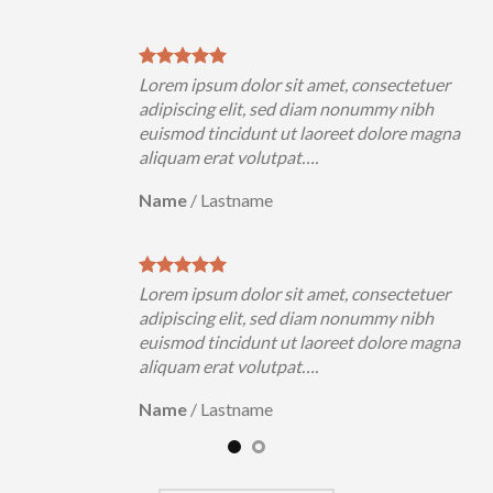
uer
Lorem ipsum dolor sit amet, consectetuer
h
adipiscing elit, sed diam nonummy nibh
magna
euismod tincidunt ut laoreet dolore magna
aliquam erat volutpat….
Name
/
Lastname
uer
Lorem ipsum dolor sit amet, consectetuer
h
adipiscing elit, sed diam nonummy nibh
magna
euismod tincidunt ut laoreet dolore magna
aliquam erat volutpat….
Name
/
Lastname