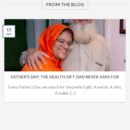
FROM THE BLOG
15
Jun
FATHER’S DAY: THE HEALTH GIFT DAD NEVER ASKS FOR
Every Father’s Day, we search for the perfect gift. A watch. A shirt.
A wallet. [...]