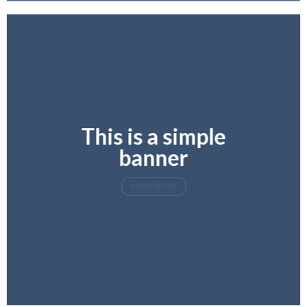
This is a simple
banner
SHOP NOW