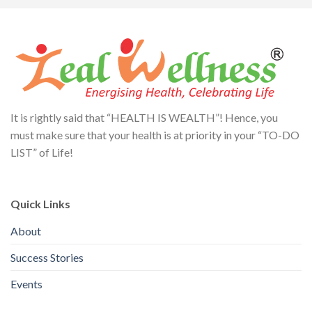
It is rightly said that “HEALTH IS WEALTH”! Hence, you
must make sure that your health is at priority in your “TO-DO
LIST” of Life!
Quick Links
About
Success Stories
Events