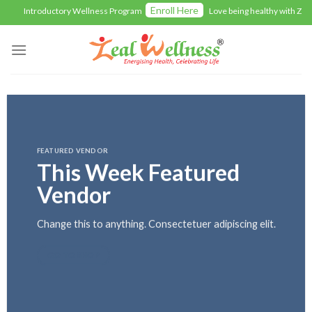
Skip
Enroll Here
Introductory Wellness Program
Love being healthy with Zealwel
to
content
FEATURED VENDOR
This Week Featured
Vendor
Change this to anything. Consectetuer adipiscing elit.
GO TO SHOP