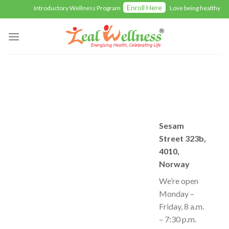
Skip
Enroll Here
Introductory Wellness Program
Love being healthy wit
to
content
Sesam
Street 323b,
4010,
Norway
We’re open
Monday –
Friday, 8 a.m.
– 7:30 p.m.