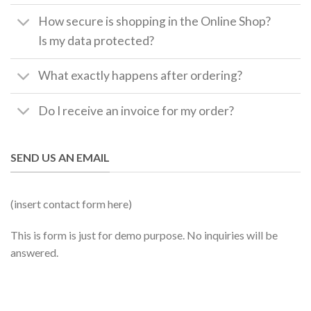
How secure is shopping in the Online Shop?
Is my data protected?
What exactly happens after ordering?
Do I receive an invoice for my order?
SEND US AN EMAIL
(insert contact form here)
This is form is just for demo purpose. No inquiries will be
answered.