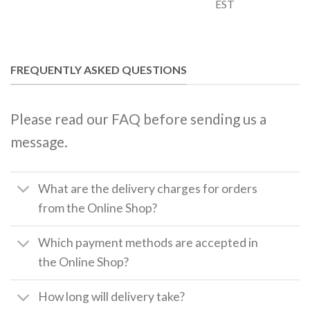
EST
FREQUENTLY ASKED QUESTIONS
Please read our FAQ before sending us a
message.
What are the delivery charges for orders
from the Online Shop?
Which payment methods are accepted in
the Online Shop?
How long will delivery take?