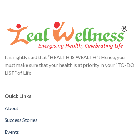
It is rightly said that “HEALTH IS WEALTH”! Hence, you
must make sure that your health is at priority in your “TO-DO
LIST” of Life!
Quick Links
About
Success Stories
Events